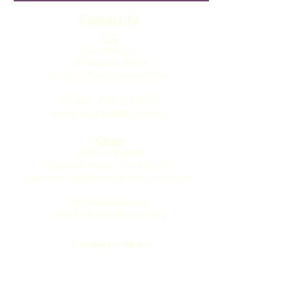
from students — fights
Contact Us
child slave trade in
U.S.
Evan Robbins
38 Marion Road
Verona, New Jersey 07044
Mobile:
(732) 221-8745
Email:
erobbins@btcte.org
Ghana
Dickson Korleh
Digital Address: VU-0050-470
Location: Sogakope, Ernesco Junction
Tel:
+233558234142
Email:
dkorleh@btcte.org
Connect with us