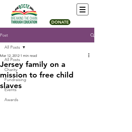
DONATE
Post
All Posts
Mar 12, 2012
1 min read
All Posts
Jersey family on a
Charity
mission to free child
Fundraising
slaves
Events
Awards