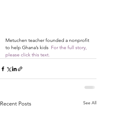
Metuchen teacher founded a nonprofit 
to help Ghana’s kids  
For the full story, 
please click this text.
See All
Recent Posts