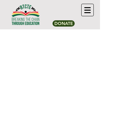
DONATE